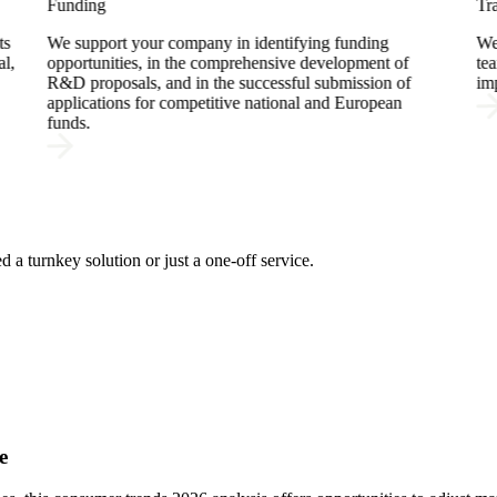
Training
ding
We develop tailored training programs that empower
ment of
teams with pratical applicable knowledge, ensuring
sion of
impact on the real work context.
ropean
 a turnkey solution or just a one-off service.
e
e
e