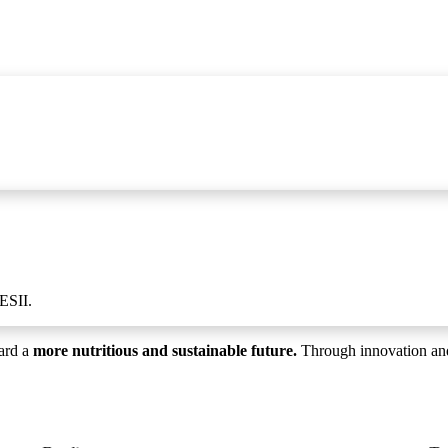
ESII.
ard a
more nutritious and sustainable future.
Through innovation and