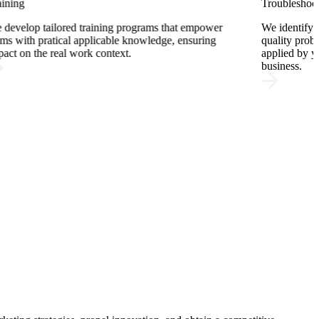
Troubleshooting
Pro
We identify the root cause of technical, production, or
We 
quality problems and deliver solutions that are directly
sel
applied by your team, with immediate impact on your
mat
business.
for