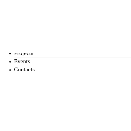
EN
PT
About us
Services
Projects
Events
Contacts