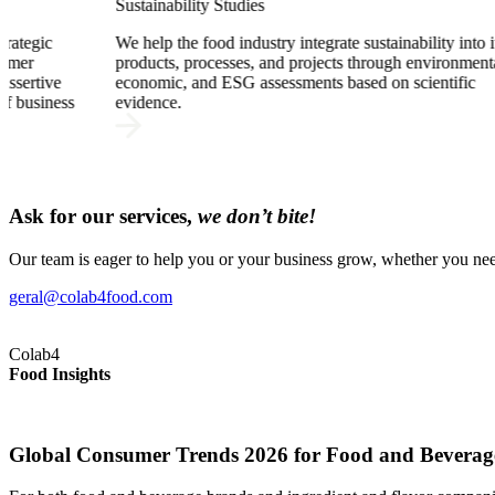
Funding
ustainability into its
We support your company in identifying fun
hrough environmental,
opportunities, in the comprehensive develop
ed on scientific
R&D proposals, and in the successful submis
applications for competitive national and Eu
funds.
Ask for our services,
we don’t bite!
Our team is eager to help you or your business grow, whether you need
geral@colab4food.com
Colab4
Food Insights
Global Consumer Trends 2026 for Food and Beverag
Global Consumer Trends 2026 for Food and Beverag
Global Consumer Trends 2026 for Food and Beverag