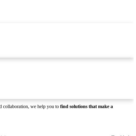
T
N
F
 collaboration, we help you to
find solutions that make a