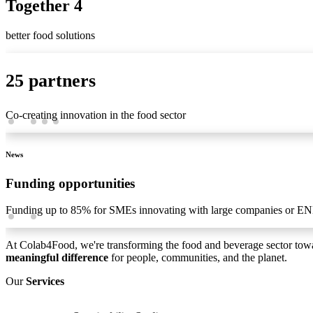
Together 4
better food solutions
25 partners
Co-creating innovation in the food sector
News
Funding opportunities
Funding up to 85% for SMEs innovating with large companies or EN
At Colab4Food, we're transforming the food and beverage sector tow
meaningful difference
for people, communities, and the planet.
Our
Services